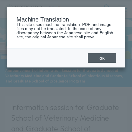
サ
検
Machine Translation
イ
索
ト
This site uses machine translation. PDF and image
フ
files may not be translated. In the case of any
内
ォ
discrepancy between the Japanese site and English
メ
site, the original Japanese site shall prevail.
News
ー
ニ
ュ
ム
ー
を
開
OK
閉
​ ​
HOME
>
News
>
す
Announcement of Information Session for Graduate School of
る
Veterinary Medicine and Graduate School of Infectious Diseases,
and Graduate School of Excellence Program
Information session for Graduate
School of Veterinary Medicine
and Graduate School of