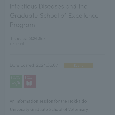
Infectious Diseases and the
Graduate School of Excellence
Program
The dates:
2024.05.18
Finished
Date posted:
2024.05.07
Event
An information session for the Hokkaido
University Graduate School of Veterinary