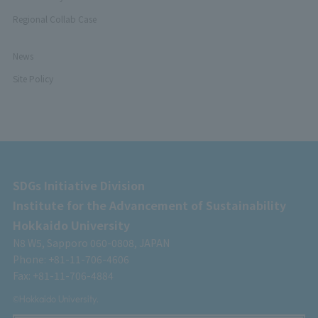
Regional Collab Case
News
Site Policy
SDGs Initiative Division
Institute for the Advancement of Sustainability
Hokkaido University
N8 W5, Sapporo 060-0808, JAPAN
Phone: +81-11-706-4606
Fax: +81-11-706-4884
©Hokkaido University.