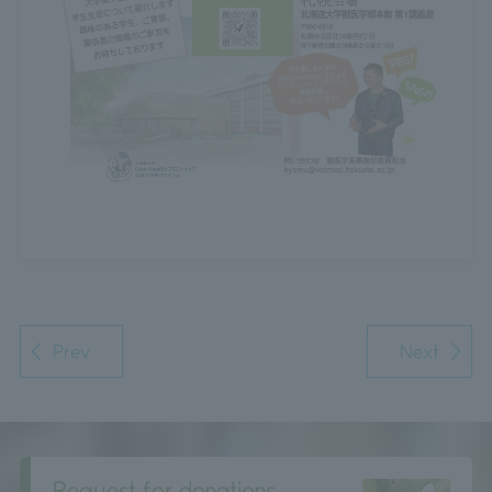
Prev
Next
Request for donations