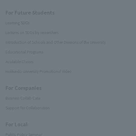
For Future Students
Learning SDGs
Lectures on SDGs by researchers
Introduction of Schools and Other Divisions of the University
Educational Programs
Available Classes
Hokkaido University Promotional Video
For Companies
Business Collab Case
Support for Collaboration
For Local
Public Policy Seminar