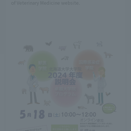
of Veterinary Medicine website.