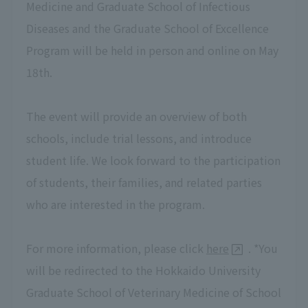
Medicine and Graduate School of Infectious
Diseases and the Graduate School of Excellence
Program will be held in person and online on May
18th.
The event will provide an overview of both
schools, include trial lessons, and introduce
student life. We look forward to the participation
of students, their families, and related parties
who are interested in the program.
For more information, please click
here
. *You
will be redirected to the Hokkaido University
Graduate School of Veterinary Medicine of School