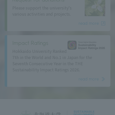
Please support the university's
various activities and projects.
read more
Impact Ratings
Hokkaido University Ranked
7th in the World and No.1 in Japan for the
Seventh Consecutive Year in the THE
Sustainability Impact Ratings 2026.
read more