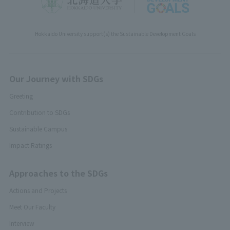
Hokkaido University support(s) the Sustainable Development Goals
Our Journey with SDGs
Greeting
Contribution to SDGs
Sustainable Campus
Impact Ratings
Approaches to the SDGs
Actions and Projects
Meet Our Faculty
Interview