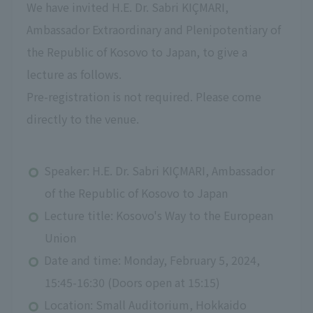
We have invited H.E. Dr. Sabri KIÇMARI,
Ambassador Extraordinary and Plenipotentiary of
the Republic of Kosovo to Japan, to give a
lecture as follows.
Pre-registration is not required. Please come
directly to the venue.
Speaker: H.E. Dr. Sabri KIÇMARI, Ambassador
of the Republic of Kosovo to Japan
Lecture title: Kosovo's Way to the European
Union
Date and time: Monday, February 5, 2024,
15:45-16:30 (Doors open at 15:15)
Location: Small Auditorium, Hokkaido