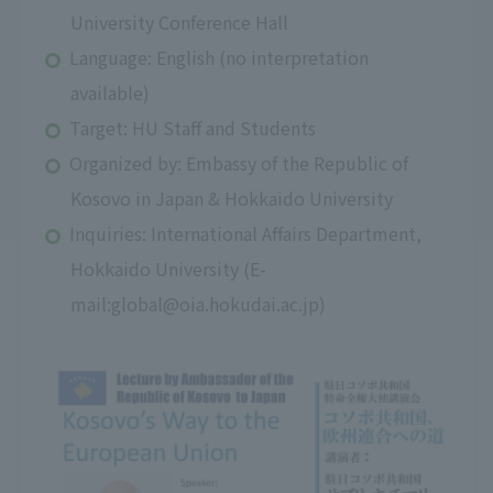
University Conference Hall
Language: English (no interpretation
available)
Target: HU Staff and Students
Organized by: Embassy of the Republic of
Kosovo in Japan & Hokkaido University
Inquiries: International Affairs Department,
Hokkaido University (E-
mail:global@oia.hokudai.ac.jp)