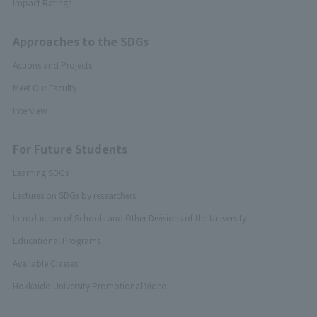
Impact Ratings
Approaches to the SDGs
Actions and Projects
Meet Our Faculty
Interview
For Future Students
Learning SDGs
Lectures on SDGs by researchers
Introduction of Schools and Other Divisions of the University
Educational Programs
Available Classes
Hokkaido University Promotional Video