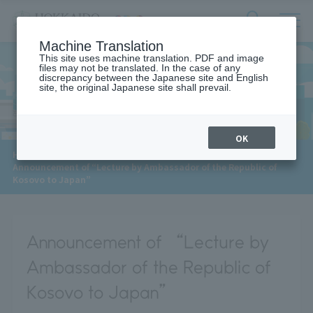
サ
検
Machine Translation
イ
索
ト
This site uses machine translation. PDF and image
フ
files may not be translated. In the case of any
内
ォ
discrepancy between the Japanese site and English
メ
site, the original Japanese site shall prevail.
News
ー
ニ
ュ
ム
ー
を
開
OK
閉
​ ​
HOME
>
News
>
す
Announcement of “Lecture by Ambassador of the Republic of
る
Kosovo to Japan”
Announcement of “Lecture by
Ambassador of the Republic of
Kosovo to Japan”