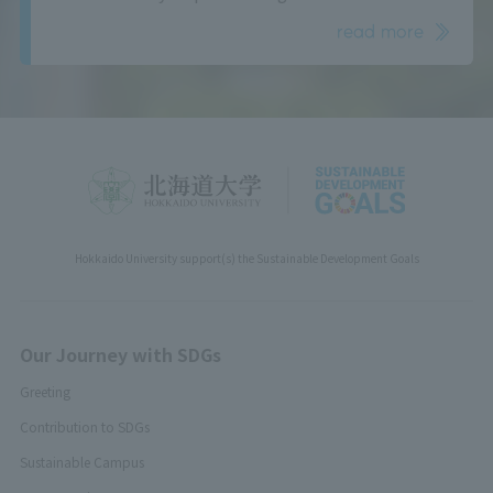
read more
Hokkaido University support(s) the Sustainable Development Goals
Our Journey with SDGs
Greeting
Contribution to SDGs
Sustainable Campus