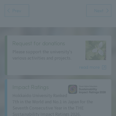
Prev
Next
Request for donations
Please support the university's
various activities and projects.
read more
Impact Ratings
Hokkaido University Ranked
7th in the World and No.1 in Japan for the
Seventh Consecutive Year in the THE
Sustainability Impact Ratings 2026.