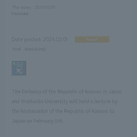
The dates:
2024.02.05
Finished
Date posted:
2024.02.01
Event
Host
Internal Only
The Embassy of the Republic of Kosovo in Japan
and Hokkaido University will hold a lecture by
the Ambassador of the Republic of Kosovo to
Japan on February 5th.