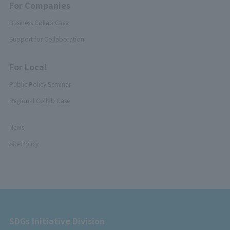
For Companies
Business Collab Case
Support for Collaboration
For Local
Public Policy Seminar
Regional Collab Case
News
Site Policy
SDGs Initiative Division